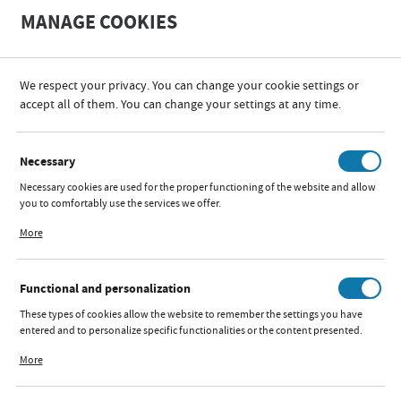
A
A
MANAGE COOKIES
+
A
-
We respect your privacy. You can change your cookie settings or
CATALOG
FUN AND RELAXATION
CHODZIKI, JEŹDZIKI, PCHACZE I SKOCZKI
accept all of them. You can change your settings at any time.
CATEGORIES
SORT
FILTER
Necessary
Necessary cookies are used for the proper functioning of the website and allow
CHODZIKI, JEŹDZIKI, PCHACZE I
you to comfortably use the services we offer.
Cookie files respond to actions taken by you in order to, inter alia, adjusting
SKOCZKI
More
your privacy preferences, logging in or filling out forms. Thanks to cookies, the
website you are using may function without interruption.
Functional and personalization
BABY WALKER BOUNCE
These types of cookies allow the website to remember the settings you have
GREY
entered and to personalize specific functionalities or the content presented.
Thanks to these cookies, we can provide you with greater comfort of using the
More
Available:
out of stock
functionality of our website by adjusting it to your individual preferences.
Quick preview:
Expressing consent to functional and personalization cookies guarantees the
Parameters
availability of more functions on the website.