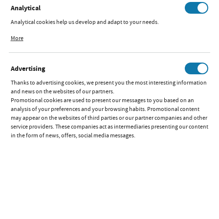
Analytical
Analytical cookies help us develop and adapt to your needs.
EDUCATIONAL TOY
Analytical cookies allow you to obtain information on the use of the website,
TROPICAL GREEN
More
place and frequency with which our websites are visited. The data allows us to
evaluate our websites in terms of their popularity among users. The collected
Available:
out of stock
information is processed in an anonymised form. Expressing consent to
Quick preview:
Advertising
analytical cookies guarantees the availability of all functionalities.
Parameters
Thanks to advertising cookies, we present you the most interesting information
and news on the websites of our partners.
Promotional cookies are used to present our messages to you based on an
RIDE-ON
PROMOTIONS
analysis of your preferences and your browsing habits. Promotional content
TOY
may appear on the websites of third parties or our partner companies and other
BEETLE
service providers. These companies act as intermediaries presenting our content
BLUE
in the form of news, offers, social media messages.
Available:
out of stock
Quick preview:
Parameters
RIDE-ON
PROMOTIONS
TOY
BEETLE