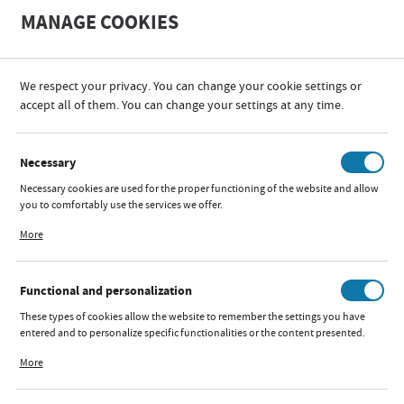
A
A
MANAGE COOKIES
+
A
-
We respect your privacy. You can change your cookie settings or
accept all of them. You can change your settings at any time.
PRIVACY POLICY
Necessary
Necessary cookies are used for the proper functioning of the website and allow
you to comfortably use the services we offer.
Cookie files respond to actions taken by you in order to, inter alia, adjusting
PRIVACY POLICY AND
More
your privacy preferences, logging in or filling out forms. Thanks to cookies, the
website you are using may function without interruption.
PROTECTION OF
Functional and personalization
PERSONAL DATA
These types of cookies allow the website to remember the settings you have
entered and to personalize specific functionalities or the content presented.
Thanks to these cookies, we can provide you with greater comfort of using the
More
Data Administrator at http://iks2.pl, IKS 2 Mucha Sp. J., Rybnicka 9,
functionality of our website by adjusting it to your individual preferences.
43-190 Mikołów, NIP 6350002557, REGON 270144480, iks2@iks2.pl,
Expressing consent to functional and personalization cookies guarantees the
hereinafter referred to as: the Administrator.
availability of more functions on the website.