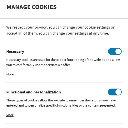
A
A
MANAGE COOKIES
+
A
-
We respect your privacy. You can change your cookie settings or
accept all of them. You can change your settings at any time.
PRODUCT CATALOGUES
Necessary
Necessary cookies are used for the proper functioning of the website and allow
you to comfortably use the services we offer.
Cookie files respond to actions taken by you in order to, inter alia, adjusting
More
your privacy preferences, logging in or filling out forms. Thanks to cookies, the
website you are using may function without interruption.
Functional and personalization
These types of cookies allow the website to remember the settings you have
entered and to personalize specific functionalities or the content presented.
Thanks to these cookies, we can provide you with greater comfort of using the
More
functionality of our website by adjusting it to your individual preferences.
Expressing consent to functional and personalization cookies guarantees the
availability of more functions on the website.