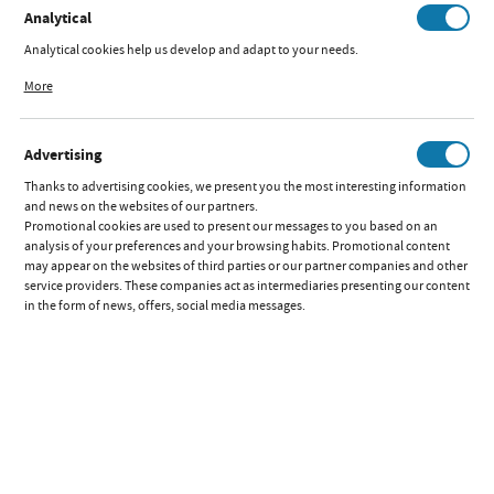
Analytical
Analytical cookies help us develop and adapt to your needs.
Analytical cookies allow you to obtain information on the use of the website,
More
place and frequency with which our websites are visited. The data allows us to
evaluate our websites in terms of their popularity among users. The collected
information is processed in an anonymised form. Expressing consent to
Advertising
analytical cookies guarantees the availability of all functionalities.
Thanks to advertising cookies, we present you the most interesting information
and news on the websites of our partners.
Promotional cookies are used to present our messages to you based on an
analysis of your preferences and your browsing habits. Promotional content
may appear on the websites of third parties or our partner companies and other
service providers. These companies act as intermediaries presenting our content
in the form of news, offers, social media messages.