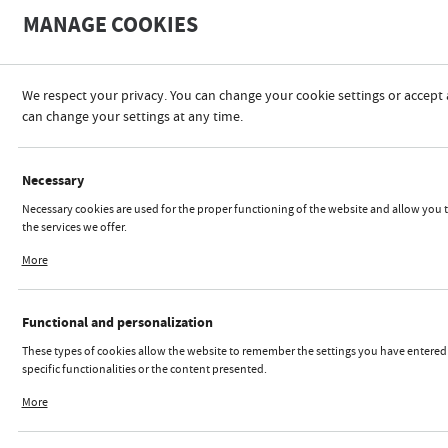
A
MANAGE COOKIES
A
-
We respect your privacy. You can change your cookie settings or accept 
can change your settings at any time.
REGULATIONS
Necessary
Necessary cookies are used for the proper functioning of the website and allow you 
the services we offer.
Cookie files respond to actions taken by you in order to, inter alia, adjusting your pr
More
 REGULATIONS FOR ONLIN
logging in or filling out forms. Thanks to cookies, the website you are using may fun
interruption.
The Enterpreneur communicate the online store through the
Functional and personalization
online domain referened on the ,,Shop" is
These types of cookies allow the website to remember the settings you have entered
http://iks2.pl
specific functionalities or the content presented.
IKS 2 Mucha Sp. J
.,
Thanks to these cookies, we can provide you with greater comfort of using the functi
Rybnicka 9,
More
website by adjusting it to your individual preferences. Expressing consent to functio
43-190 Mikołów,
personalization cookies guarantees the availability of more functions on the website
NIP 6350002557,