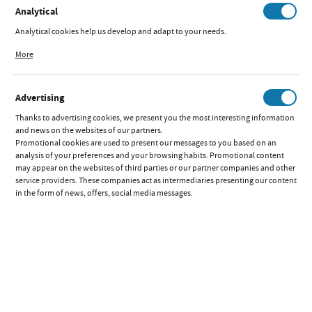
Analytical
Analytical cookies help us develop and adapt to your needs.
2IN1 STROLLER
Analytical cookies allow you to obtain information on the use of the website,
More
FRONTERA
place and frequency with which our websites are visited. The data allows us to
GRAPHITE
evaluate our websites in terms of their popularity among users. The collected
information is processed in an anonymised form. Expressing consent to
Available:
out of stock
Advertising
analytical cookies guarantees the availability of all functionalities.
Quick preview:
Thanks to advertising cookies, we present you the most interesting information
Parameters
and news on the websites of our partners.
Promotional cookies are used to present our messages to you based on an
analysis of your preferences and your browsing habits. Promotional content
2IN1 STROLLER
may appear on the websites of third parties or our partner companies and other
FRONTERA GREY
service providers. These companies act as intermediaries presenting our content
in the form of news, offers, social media messages.
Available:
out of stock
Quick preview:
Parameters
2IN1 STROLLER
FRONTERA NAVY
Available:
out of stock