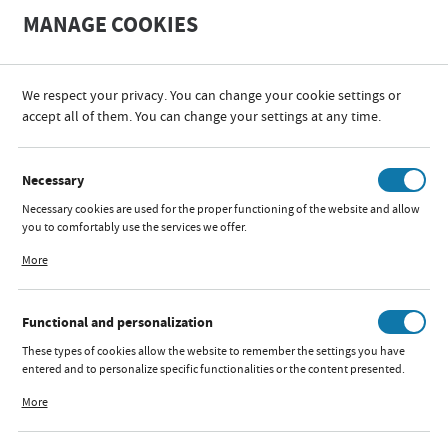
A
A
MANAGE COOKIES
+
A
-
We respect your privacy. You can change your cookie settings or
PRODUCER
CAMINI
accept all of them. You can change your settings at any time.
CATEGORIES
SORT
FILTER
Necessary
Necessary cookies are used for the proper functioning of the website and allow
CAMINI
you to comfortably use the services we offer.
Cookie files respond to actions taken by you in order to, inter alia, adjusting
More
your privacy preferences, logging in or filling out forms. Thanks to cookies, the
website you are using may function without interruption.
2
1
Functional and personalization
These types of cookies allow the website to remember the settings you have
2IN1 STROLLER
entered and to personalize specific functionalities or the content presented.
FRONTERA BEIGE
Thanks to these cookies, we can provide you with greater comfort of using the
More
Available:
out of stock
functionality of our website by adjusting it to your individual preferences.
Quick preview:
Expressing consent to functional and personalization cookies guarantees the
Parameters
availability of more functions on the website.