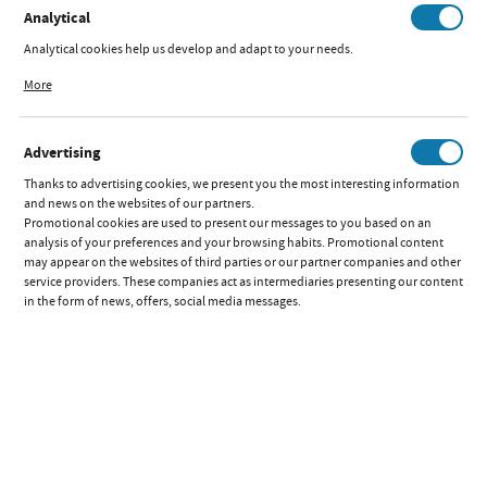
Analytical
Analytical cookies help us develop and adapt to your needs.
Analytical cookies allow you to obtain information on the use of the website,
More
place and frequency with which our websites are visited. The data allows us to
DELIVERY AND PAYMENT
evaluate our websites in terms of their popularity among users. The collected
information is processed in an anonymised form. Expressing consent to
Advertising
analytical cookies guarantees the availability of all functionalities.
INFORMATION
Thanks to advertising cookies, we present you the most interesting information
and news on the websites of our partners.
Promotional cookies are used to present our messages to you based on an
MY ACCOUNT
analysis of your preferences and your browsing habits. Promotional content
may appear on the websites of third parties or our partner companies and other
service providers. These companies act as intermediaries presenting our content
in the form of news, offers, social media messages.
DO YOU HAVE QUESTIONS?
CONTACT FORM
Copyright by iks2.pl. All rights reserved