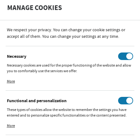
A
A
MANAGE COOKIES
+
A
-
We respect your privacy. You can change your cookie settings or
PRODUCER
MARKAS
accept all of them. You can change your settings at any time.
CATEGORIES
SORT
FILTER
Necessary
Necessary cookies are used for the proper functioning of the website and allow
MARKAS
you to comfortably use the services we offer.
Cookie files respond to actions taken by you in order to, inter alia, adjusting
More
your privacy preferences, logging in or filling out forms. Thanks to cookies, the
website you are using may function without interruption.
Functional and personalization
BLACK CAR COVERS
These types of cookies allow the website to remember the settings you have
entered and to personalize specific functionalities or the content presented.
Available:
out of stock
Thanks to these cookies, we can provide you with greater comfort of using the
More
functionality of our website by adjusting it to your individual preferences.
Expressing consent to functional and personalization cookies guarantees the
availability of more functions on the website.